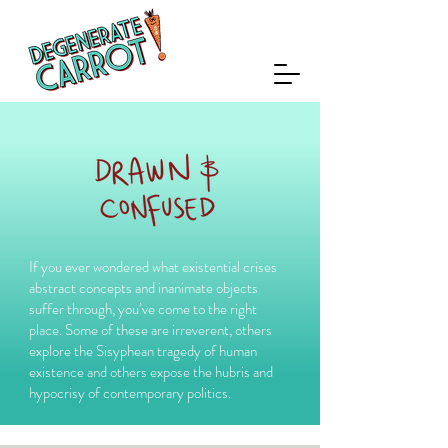
If you ever wondered what existential crises
abstract concepts and inanimate objects
suffer through, you’ve come to the right
place. Some of these are irreverent, others
explore the Sisyphean tragedy of human
existence and others expose the hubris and
hypocrisy of contemporary politics.